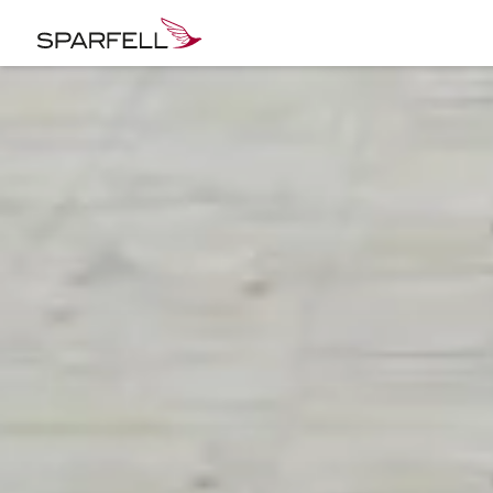
SPARFELL