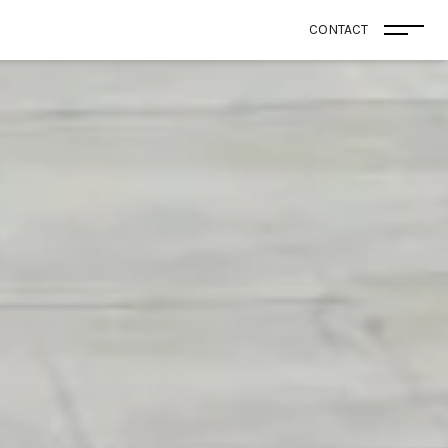
CONTACT
Open