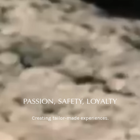
PASSION, SAFETY, LOYALTY
Creating tailor-made experiences.