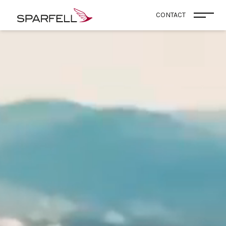
SPARFELL
CONTACT
Open