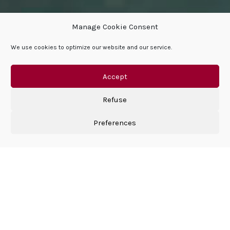
Manage Cookie Consent
We use cookies to optimize our website and our service.
DISCOVER SPARFELL
Accept
Refuse
Preferences
Why SPARFELL?
We carry the values of the past and passion drives us
beyond the present.