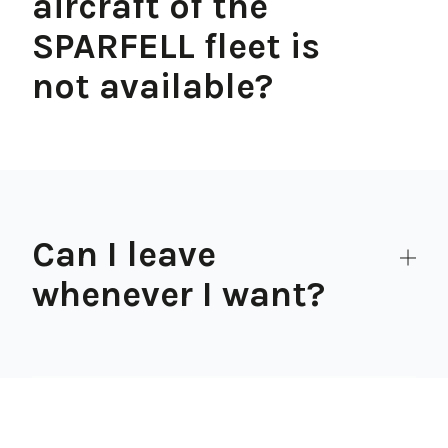
aircraft of the
SPARFELL fleet is
not available?
Can I leave
whenever I want?