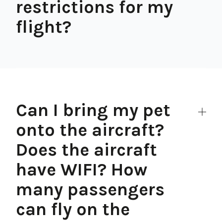
restrictions for my
flight?
Can I bring my pet
onto the aircraft?
Does the aircraft
have WIFI? How
many passengers
can fly on the