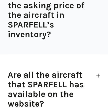
the asking price of
the aircraft in
SPARFELL’s
inventory?
Are all the aircraft
that SPARFELL has
available on the
website?