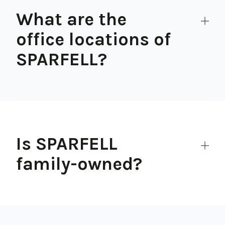
What are the
office locations of
SPARFELL?
Is SPARFELL
family-owned?