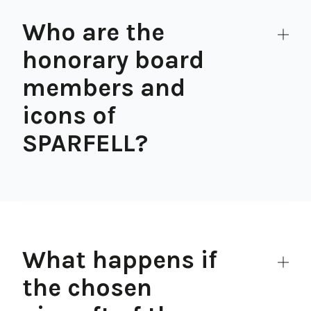
Who are the
honorary board
members and
icons of
SPARFELL?
What happens if
the chosen