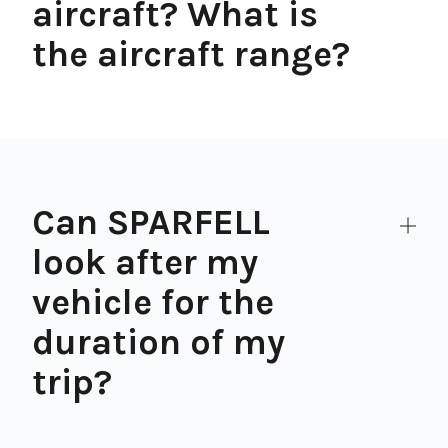
aircraft? What is
the aircraft range?
Can SPARFELL
look after my
vehicle for the
duration of my
trip?