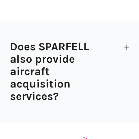
Does SPARFELL
also provide
aircraft
acquisition
services?