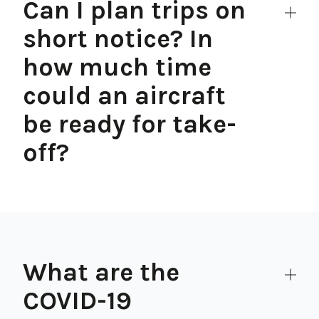
Can I plan trips on
short notice? In
how much time
could an aircraft
be ready for take-
off?
What are the
COVID-19