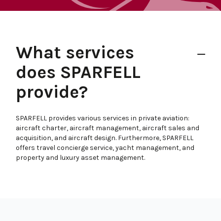
What services
does SPARFELL
provide?
SPARFELL provides various services in private aviation:
aircraft charter, aircraft management, aircraft sales and
acquisition, and aircraft design. Furthermore, SPARFELL
offers travel concierge service, yacht management, and
property and luxury asset management.