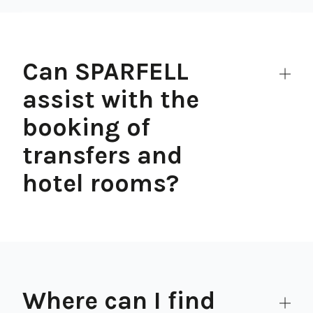
Can SPARFELL
assist with the
booking of
transfers and
hotel rooms?
Where can I find