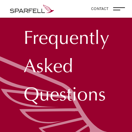
SPARFELL
CONTACT
Open
Frequently
Asked
Questions