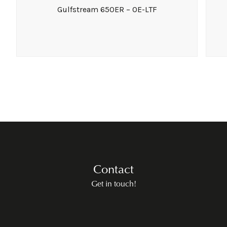
Gulfstream 650ER – OE-LTF
Contact
Get in touch!