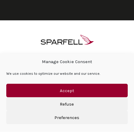
ABOUT SPARFELL
PRESS ROOM & NEWS
Manage Cookie Consent
SPARFELL FOUNDATION
FAQ
We use cookies to optimize our website and our service.
CONTACT
COOKIE POLICY (EU)
GENERAL LEGAL AND PRIVACY TERMS
PRIVACY POLICY
Accept
Refuse
Preferences
©Sparfell 2026 | All right reserved