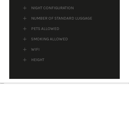
NIGHT CONFIGURATION
NUMBER OF STANDARD LUGGAGE
PETS ALLOWED
SMOKING ALLOWED
WIFI
HEIGHT