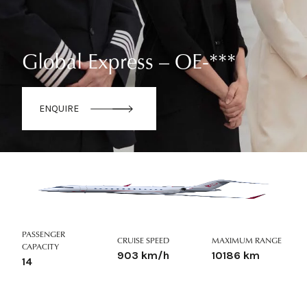
Global Express – OE-***
ENQUIRE
PASSENGER
CRUISE SPEED
MAXIMUM RANGE
CAPACITY
903 km/h
10186 km
14