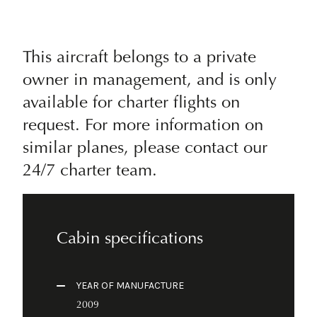
This aircraft belongs to a private
owner in management, and is only
available for charter flights on
request. For more information on
similar planes, please contact our
24/7 charter team.
Cabin specifications
YEAR OF MANUFACTURE
2009