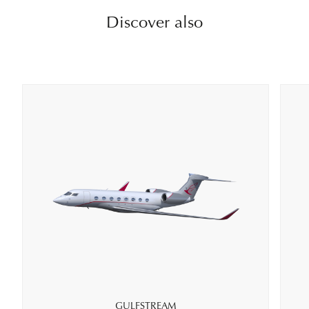
Discover also
GULFSTREAM