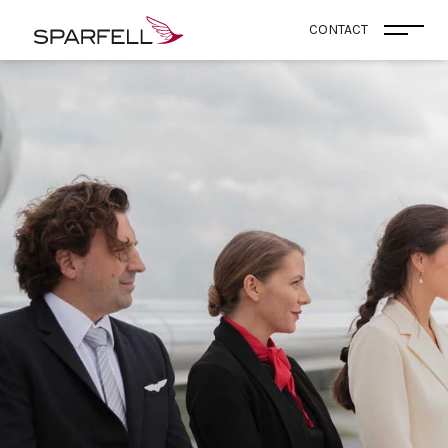
SPARFELL
CONTACT
Open