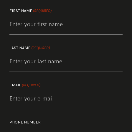
FIRST NAME
(REQUIRED)
LAST NAME
(REQUIRED)
EMAIL
(REQUIRED)
PHONE NUMBER