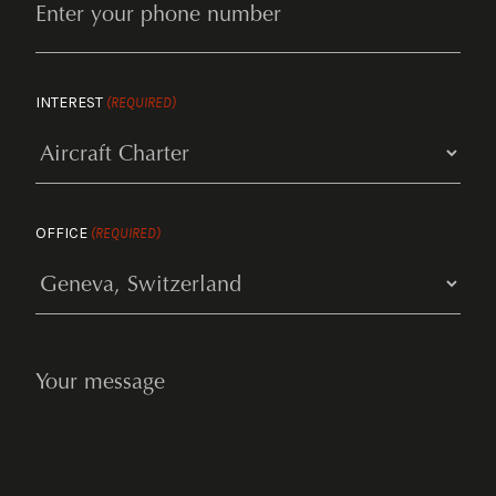
INTEREST
(REQUIRED)
OFFICE
(REQUIRED)
YOUR
MESSAGE
(REQUIRED)