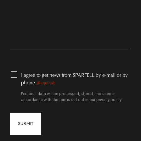
CONSENT
I agree to get news from SPARFELL by e-mail or by
(REQUIRED)
phone.
(Required)
Personal data will be processed, stored, and used in
accordance with the terms set out in our privacy policy.