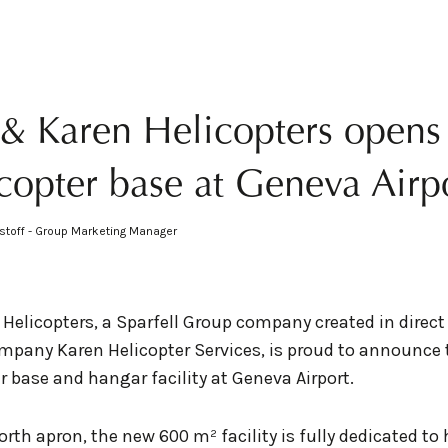
l & Karen Helicopters open
copter base at Geneva Airp
stoff - Group Marketing Manager
 Helicopters, a Sparfell Group company created in direct
pany Karen Helicopter Services, is proud to announce 
r base and hangar facility at Geneva Airport.
rth apron, the new 600 m² facility is fully dedicated to 