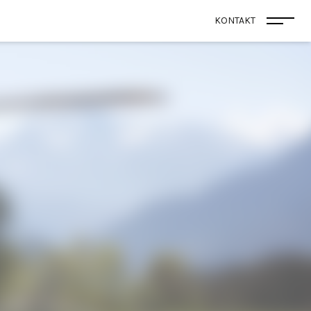
KONTAKT
Menü 