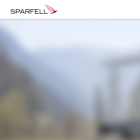
SPARFELL