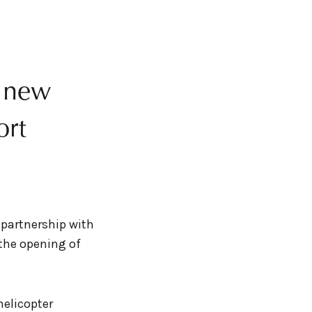
s new
ort
 partnership with
the opening of
helicopter