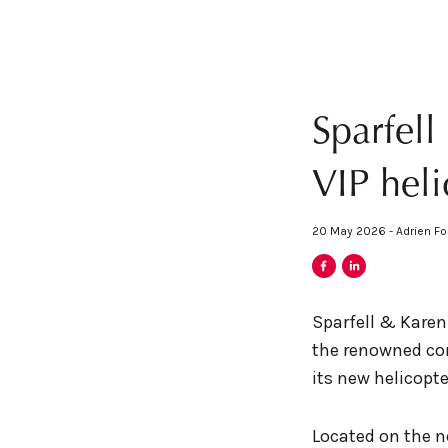
Sparfel
VIP heli
20 May 2026 - Adrien Fo
Sparfell & Karen
the renowned com
its new helicopte
Located on the no