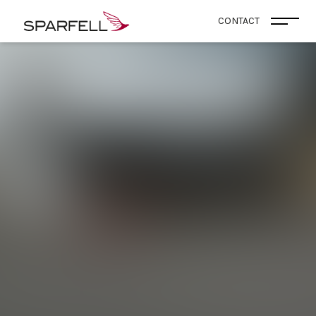
SPARFELL
CONTACT
Ouvri