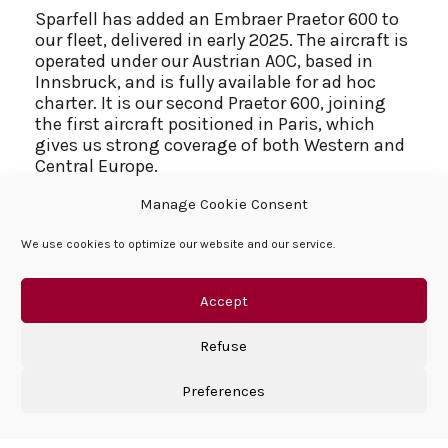
Sparfell has added an Embraer Praetor 600 to
our fleet, delivered in early 2025. The aircraft is
operated under our Austrian AOC, based in
Innsbruck, and is fully available for ad hoc
charter. It is our second Praetor 600, joining
the first aircraft positioned in Paris, which
gives us strong coverage of both Western and
Central Europe.
Manage Cookie Consent
We chose to invest again in the Praetor 600
because it fits our charter strategy very
We use cookies to optimize our website and our service.
precisely. It is a super‑midsize jet with
intercontinental range of around 4,000
nautical miles and excellent short‑field
Accept
performance. This combination lets us offer
nonstop missions between key European,
Refuse
Middle Eastern and North African cities while
still accessing airports such as Innsbruck that
Preferences
are close to our clients’ final destinations.