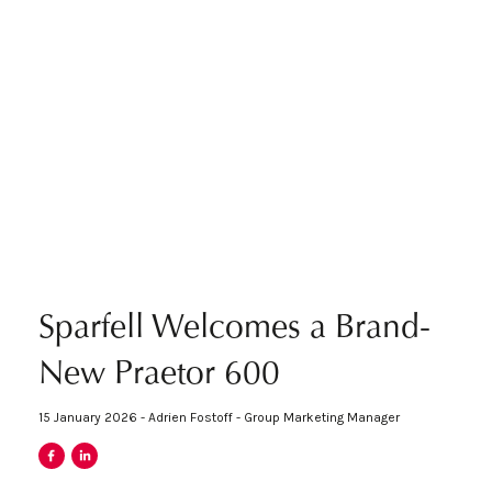
Sparfell Welcomes a Brand-
New Praetor 600
15 January 2026 - Adrien Fostoff - Group Marketing Manager