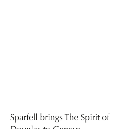
Sparfell brings The Spirit of