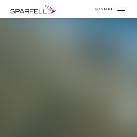
SPARFELL
KONTAKT
Menü 