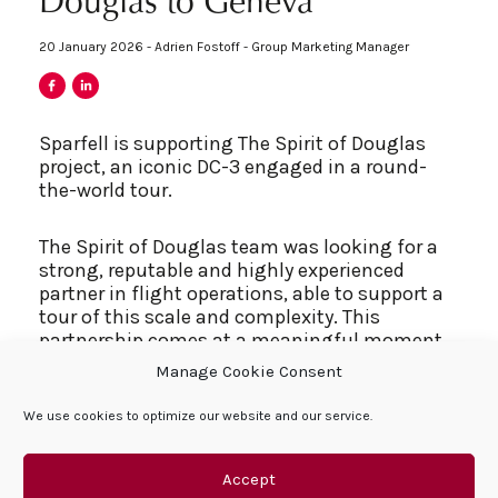
Douglas to Geneva
20 January 2026 - Adrien Fostoff - Group Marketing Manager
Sparfell is supporting The Spirit of Douglas
project, an iconic DC-3 engaged in a round-
the-world tour.
The Spirit of Douglas team was looking for a
strong, reputable and highly experienced
partner in flight operations, able to support a
tour of this scale and complexity. This
partnership comes at a meaningful moment
for Sparfell, as this year marks 75 years of
Manage Cookie Consent
Queffelec family aviation heritage, a legacy
that began in the early 1950s and continues
We use cookies to optimize our website and our service.
today within the group.
Accept
The connection with Douglas history made the