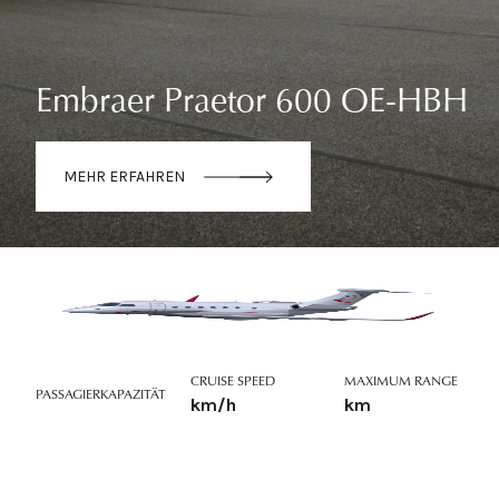
Embraer Praetor 600 OE-HBH
MEHR ERFAHREN
CRUISE SPEED
MAXIMUM RANGE
PASSAGIERKAPAZITÄT
km/h
km