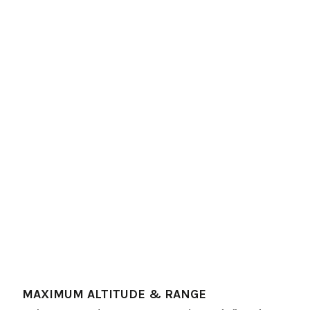
MAXIMUM ALTITUDE & RANGE