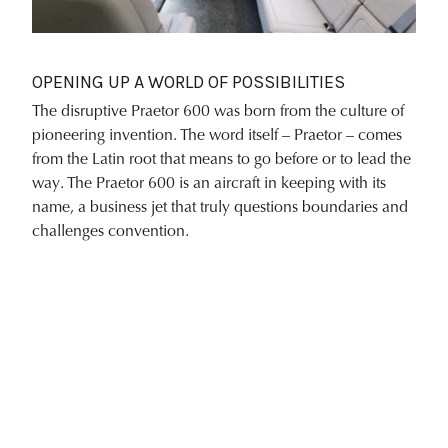
OPENING UP A WORLD OF POSSIBILITIES
The disruptive Praetor 600 was born from the culture of
pioneering invention. The word itself – Praetor – comes
from the Latin root that means to go before or to lead the
way. The Praetor 600 is an aircraft in keeping with its
name, a business jet that truly questions boundaries and
challenges convention.