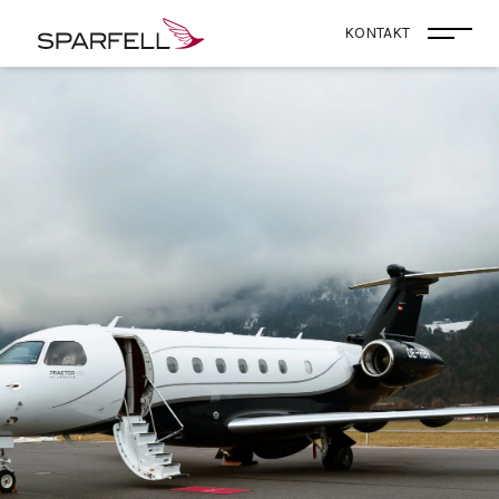
SPARFELL
KONTAKT
Menü 