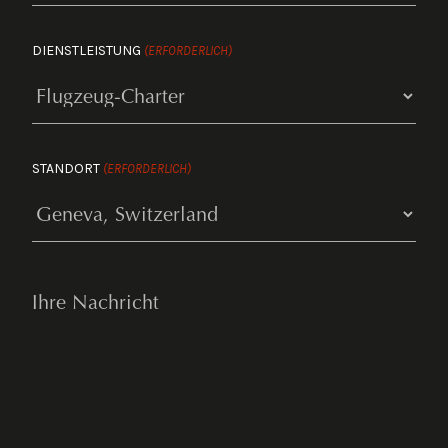
DIENSTLEISTUNG
(ERFORDERLICH)
STANDORT
(ERFORDERLICH)
YOUR
MESSAGE
(ERFORDERLICH)