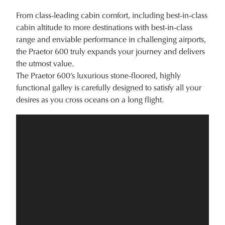
From class-leading cabin comfort, including best-in-class
cabin altitude to more destinations with best-in-class
range and enviable performance in challenging airports,
the Praetor 600 truly expands your journey and delivers
the utmost value.
The Praetor 600’s luxurious stone-floored, highly
functional galley is carefully designed to satisfy all your
desires as you cross oceans on a long flight.