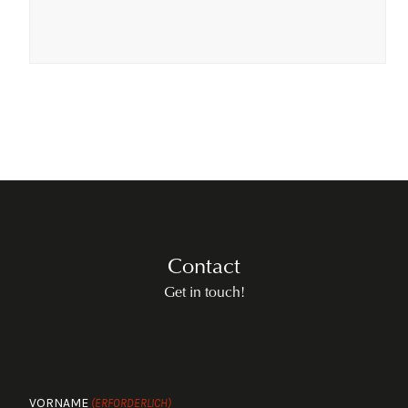
Contact
Get in touch!
VORNAME
(ERFORDERLICH)