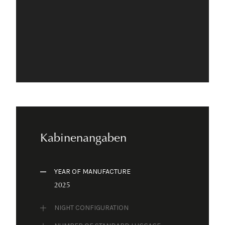
Kabinenangaben
YEAR OF MANUFACTURE
2025
NIGHT CONFIGURATION