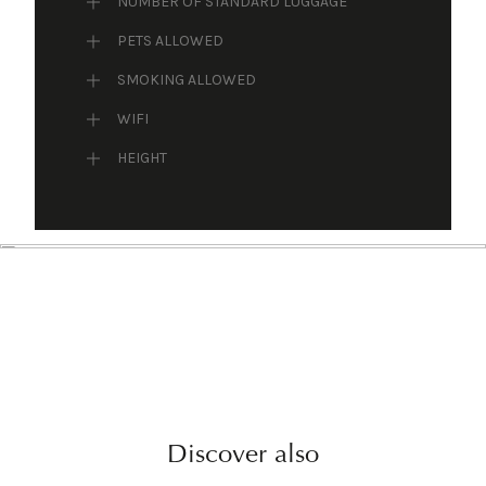
NUMBER OF STANDARD LUGGAGE
PETS ALLOWED
SMOKING ALLOWED
WIFI
HEIGHT
Discover also