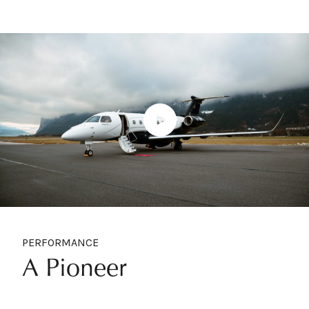
PERFORMANCE
A Pioneer