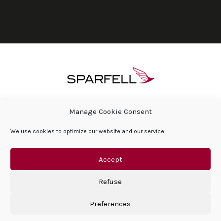
ÜBER SPARFELL
HÄUFIG GESTELLTE FRAGEN
Manage Cookie Consent
PRESSEBEREICH & AKTUELLES
We use cookies to optimize our website and our service.
SOZIALE VERANTWORTUNG DES UNTERNEHMENS
HÄUFIG GESTELLTE FRAGEN
KONTAKT
DATENSCHUTZERKLÄRUNG
IMPRESSUM
Accept
Refuse
Preferences