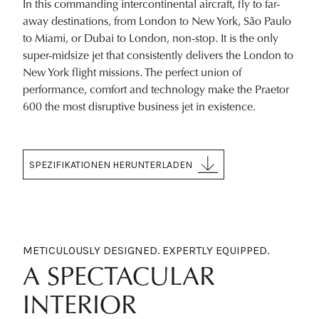
In this commanding intercontinental aircraft, fly to far-
away destinations, from London to New York, São Paulo
to Miami, or Dubai to London, non-stop. It is the only
super-midsize jet that consistently delivers the London to
New York flight missions. The perfect union of
performance, comfort and technology make the Praetor
600 the most disruptive business jet in existence.
SPEZIFIKATIONEN HERUNTERLADEN
METICULOUSLY DESIGNED. EXPERTLY EQUIPPED.
A SPECTACULAR
INTERIOR