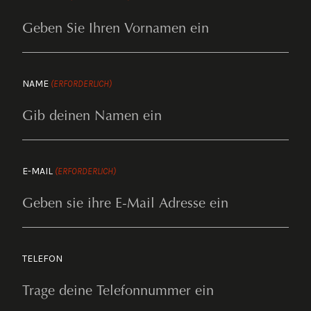
NAME
(ERFORDERLICH)
E-MAIL
(ERFORDERLICH)
TELEFON