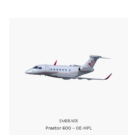
EMBRAER
Praetor 600 – OE-HPL