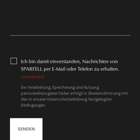
CONSENT
Ich bin damit einverstanden, Nachrichten von
(ERFORDERLICH)
SPARFELL per E-Mail oder Telefon zu erhalten.
(erforderlich)
Die Verarbeitung, Speicherung und Nutzung
personenbezogener Daten erfolgt in Übereinstimmung mit
den in unserer Datenschutzerklärung festgelegten
Bedingungen.